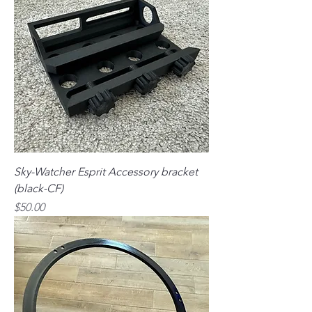
Sky-Watcher Esprit Accessory bracket
(black-CF)
Price
$50.00