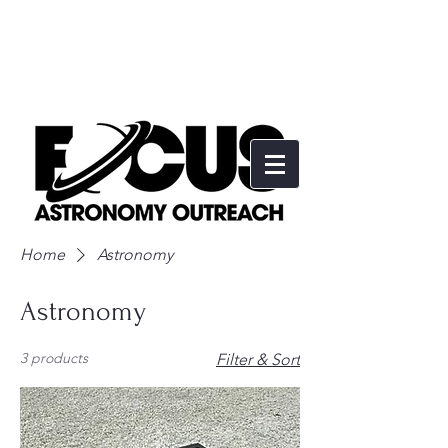
Home
Astronomy
Astronomy
3 products
Filter & Sort