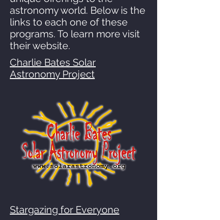
astronomy world. Below is the
links to each one of these
programs. To learn more visit
their website.
Charlie Bates Solar
Astronomy Project
Stargazing for Everyone