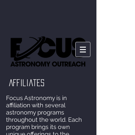
Affiliates
Focus Astronomy is in
affiliation with several
astronomy programs
throughout the world. Each
program brings its own
unique offerings to the