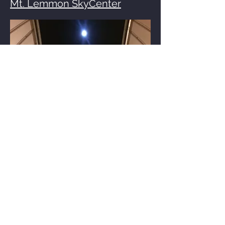
Mt. Lemmon SkyCenter