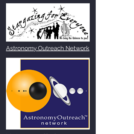
Astronomy Outreach Network